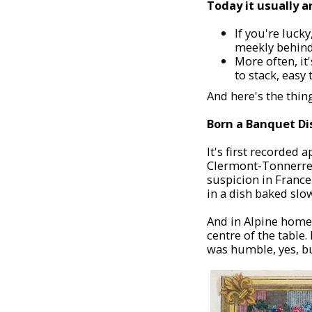
Today it usually a
If you're lucky
meekly behind
More often, it'
to stack, easy 
And here's the thin
Born a Banquet Di
It's first recorded
Clermont-Tonnerre se
suspicion in France
in a dish baked slo
And in Alpine homes,
centre of the table.
was humble, yes, bu