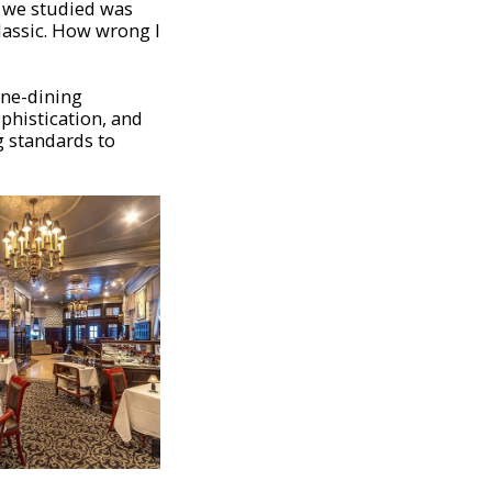
g we studied was
lassic. How wrong l
fine-dining
ophistication, and
ng standards to