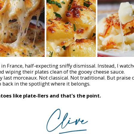
in France, half-expecting sniffy dismissal. Instead, I watc
d wiping their plates clean of the gooey cheese sauce.
 last morceaux. Not classical. Not traditional. But praise 
 back in the spotlight where it belongs.
oes like plate-fillers
and that's the point.