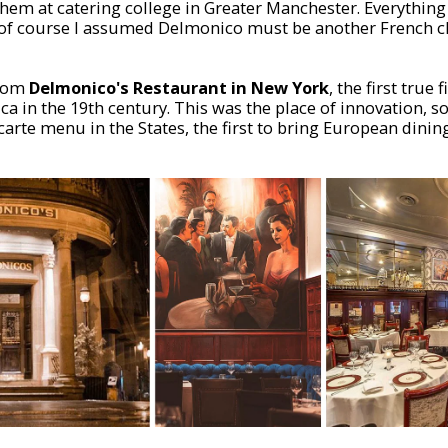
 them at catering college in Greater Manchester. Everythin
o of course I assumed Delmonico must be another French c
from
Delmonico's Restaurant in New York
, the first true 
ca in the 19th century. This was the place of innovation, s
 la carte menu in the States, the first to bring European dini