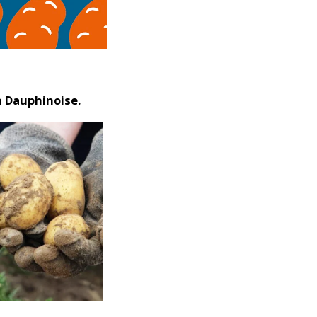
n Dauphinoise.