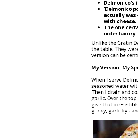
Delmonico's (
'Delmonico p
actually was 
with cheese.
The one cert
order luxury.
Unlike the Gratin 
the table. They wer
version can be centr
My Version, My Sp
When I serve Delmon
seasoned water with 
Then I drain and co
garlic. Over the to
give that irresistib
gooey, garlicky - an