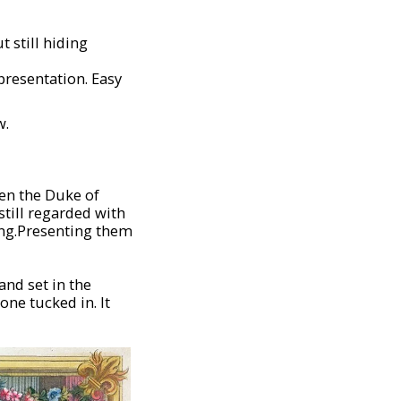
 still hiding
 presentation. Easy
w.
en the Duke of
still regarded with
ning.Presenting them
and set in the
one tucked in. It