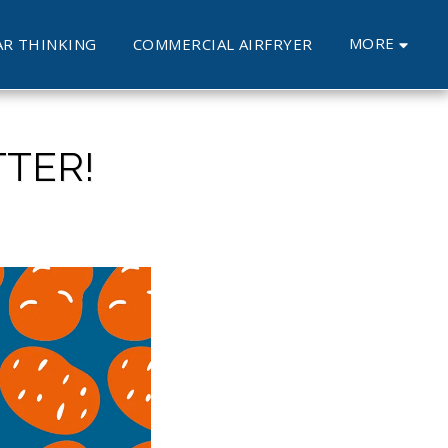
MORE
AR THINKING
COMMERCIAL AIRFRYER
TER!