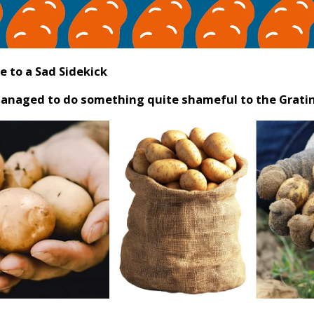
e to a Sad Sidekick
 managed to do something quite shameful to the Grati