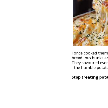
I once cooked them 
bread into hunks an
They savoured every
- the humble potato
Stop treating potat