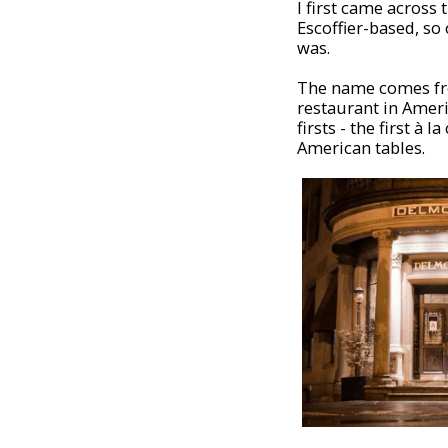
I first came across
Escoffier-based, s
was.
The name comes 
restaurant in Ameri
firsts - the first à
American tables.