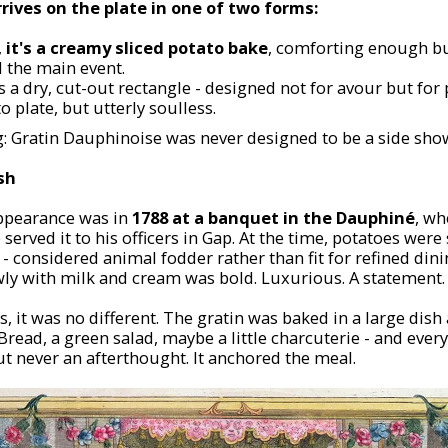
rrives on the plate in one of two forms:
,
it's a creamy sliced potato bake
, comforting enough but
 the main event.
s a dry, cut-out rectangle - designed not for flavour but for
to plate, but utterly soulless.
g: Gratin Dauphinoise was never designed to be a side sho
sh
 appearance was in
1788 at a banquet in the Dauphiné
, wh
rved it to his officers in Gap. At the time, potatoes were 
 - considered animal fodder rather than fit for refined di
wly with milk and cream was bold. Luxurious. A statement.
 it was no different. The gratin was baked in a large dish 
 Bread, a green salad, maybe a little charcuterie - and every
t never an afterthought. It anchored the meal.