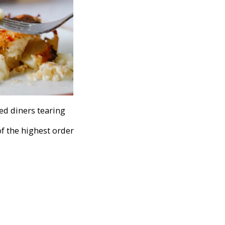
hed diners tearing
of the highest order