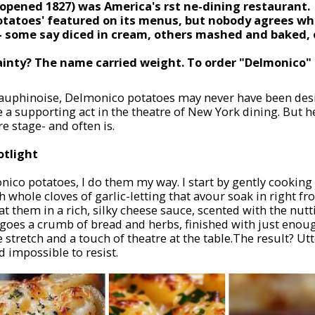
opened 1827) was America's first fine-dining restaurant.
otatoes' featured on its menus, but nobody agrees wh
- some say diced in cream, others mashed and baked, 
ainty? The name carried weight. To order "Delmonico"
Dauphinoise, Delmonico potatoes may never have been desi
e a supporting act in the theatre of New York dining. But h
e stage- and often is.
otlight
ico potatoes, I do them my way. I start by gently cooking
whole cloves of garlic-letting that flavour soak in right f
at them in a rich, silky cheese sauce, scented with the nutt
p goes a crumb of bread and herbs, finished with just enou
le stretch and a touch of theatre at the table.The result? U
d impossible to resist.