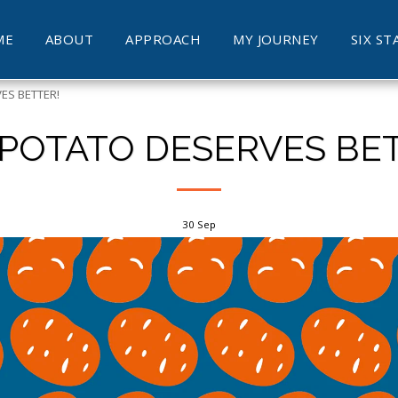
ME
ABOUT
APPROACH
MY JOURNEY
SIX ST
ES BETTER!
 POTATO DESERVES BET
30
Sep