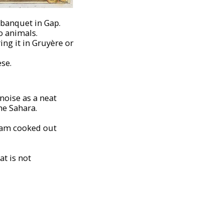
 banquet in Gap.
o animals.
ing it in Gruyère or
ese.
noise as a neat
the Sahara.
ream cooked out
at is not