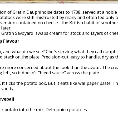
ion of Gratin Dauphinoise dates to 1788, served at a noble
potatoes were still mistrusted by many and often fed only t
version contained no cheese - the British habit of smother
later.
he Gratin Savoyard, swaps cream for stock and layers of che
 Flavour
, and what do we see? Chefs serving what they call dauphi
red stack on the plate. Precision-cut, easy to handle, dry as 
re more concerned about the look than the flavour. The c
g left, so it doesn't "bleed sauce" across the plate.
 It ticks the potato box. But it eats like wallpaper paste. Th
 vanity.
rveball
r potato into the mix: Delmonico potatoes.