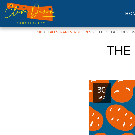
HO
HOME
TALES, RANTS & RECIPES
THE POTATO DESERV
THE
30
Sep