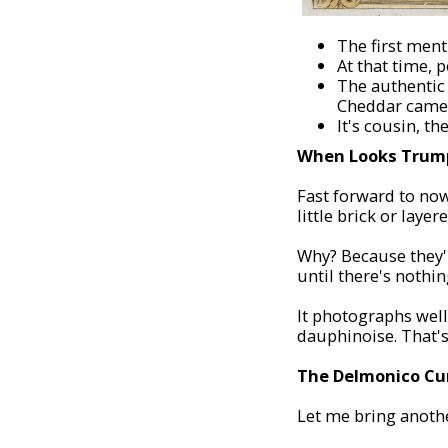
The first ment
At that time, 
The authentic 
Cheddar came 
It's cousin, t
When Looks Trump
Fast forward to now
little brick or laye
Why? Because they'
until there's nothin
It photographs well.
dauphinoise. That's
The Delmonico Cu
Let me bring anothe