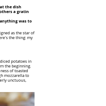
at the dish
others a gratin
 anything was to
gned as the star of
ere's the thing: my
 diced potatoes in
rom the beginning.
iness of toasted
gh mozzarella to
tterly unctuous,