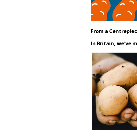
From a Centrepiec
In Britain, we've