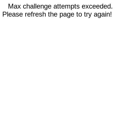
Max challenge attempts exceeded.
Please refresh the page to try again!