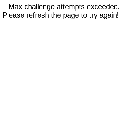
Max challenge attempts exceeded.
Please refresh the page to try again!