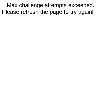
Max challenge attempts exceeded.
Please refresh the page to try again!