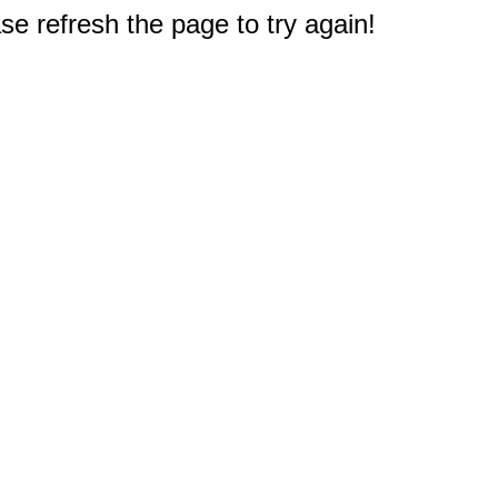
e refresh the page to try again!