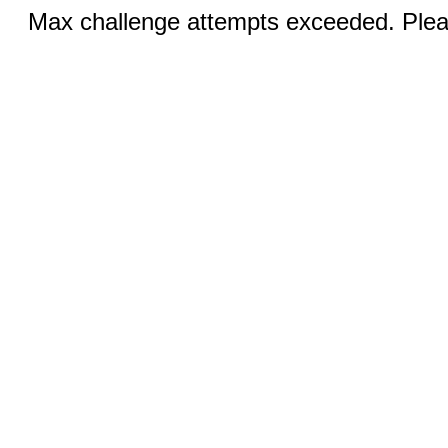
Max challenge attempts exceeded. Pleas