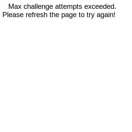
Max challenge attempts exceeded.
Please refresh the page to try again!