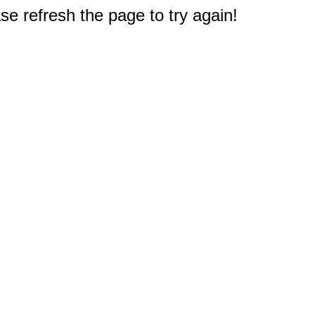
e refresh the page to try again!