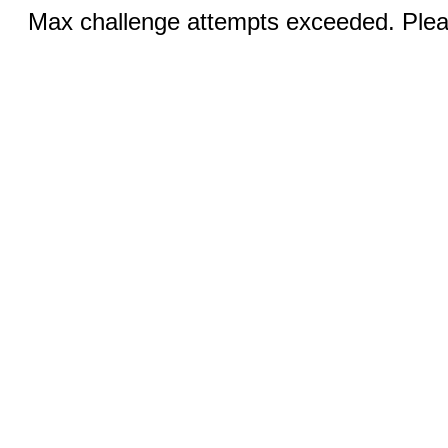
Max challenge attempts exceeded. Pleas