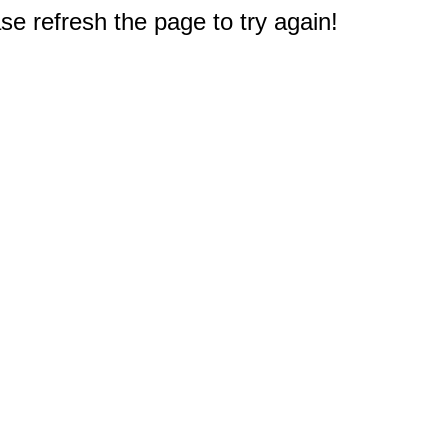
e refresh the page to try again!