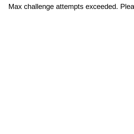
Max challenge attempts exceeded. Pleas